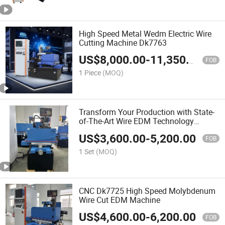
High Speed Metal Wedm Electric Wire
Cutting Machine Dk7763
US$
8,000.00
-
11,350.00
FOB
1 Piece
(MOQ)
Transform Your Production with State-
of-The-Art Wire EDM Technology
Dk7720
US$
3,600.00
-
5,200.00
FOB
1 Set
(MOQ)
CNC Dk7725 High Speed Molybdenum
Wire Cut EDM Machine
US$
4,600.00
-
6,200.00
FOB