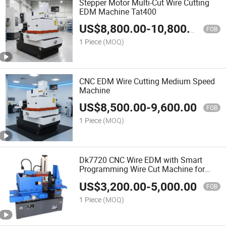
Stepper Motor Multi-Cut Wire Cutting
EDM Machine Tat400
US$
8,800.00
-
10,800.00
FOB
1 Piece
(MOQ)
CNC EDM Wire Cutting Medium Speed
Machine
US$
8,500.00
-
9,600.00
FOB
1 Piece
(MOQ)
Dk7720 CNC Wire EDM with Smart
Programming Wire Cut Machine for
Sale
US$
3,200.00
-
5,000.00
FOB
1 Piece
(MOQ)