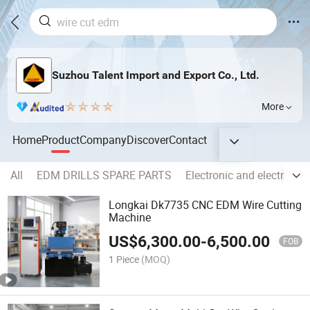
Suzhou Talent Import and Export Co., Ltd.
More
Home
Product
Company
Discover
Contact
All
EDM DRILLS SPARE PARTS
Electronic and electrical
Longkai Dk7735 CNC EDM Wire Cutting
Machine
US$
6,300.00
-
6,500.00
FOB
1 Piece
(MOQ)