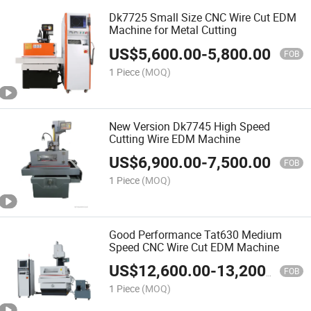
Dk7725 Small Size CNC Wire Cut EDM
Machine for Metal Cutting
US$
5,600.00
-
5,800.00
FOB
1 Piece
(MOQ)
New Version Dk7745 High Speed
Cutting Wire EDM Machine
US$
6,900.00
-
7,500.00
FOB
1 Piece
(MOQ)
Good Performance Tat630 Medium
Speed CNC Wire Cut EDM Machine
US$
12,600.00
-
13,200.00
FOB
1 Piece
(MOQ)