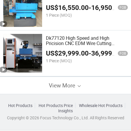
US$
16,550.00
-
16,950.00
FOB
1 Piece
(MOQ)
Dk77120 High Speed and High
Pricision CNC EDM Wire Cutting
Machine
US$
29,999.00
-
36,999.00
FOB
1 Piece
(MOQ)
View More
Hot Products
Hot Products Price
Wholesale Hot Products
Insights
Copyright © 2026 Focus Technology Co., Ltd. All Rights Reserved