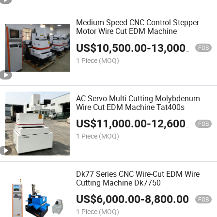
Medium Speed CNC Control Stepper
Motor Wire Cut EDM Machine
US$
10,500.00
-
13,000.00
FOB
1 Piece
(MOQ)
AC Servo Multi-Cutting Molybdenum
Wire Cut EDM Machine Tat400s
US$
11,000.00
-
12,600.00
FOB
1 Piece
(MOQ)
Dk77 Series CNC Wire-Cut EDM Wire
Cutting Machine Dk7750
US$
6,000.00
-
8,800.00
FOB
1 Piece
(MOQ)