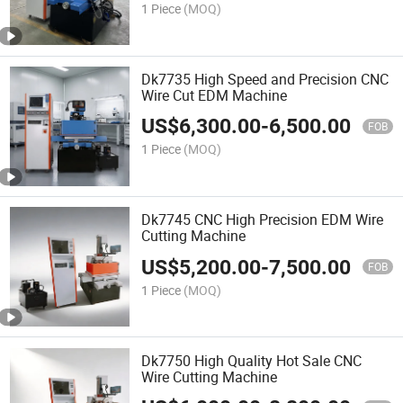
1 Piece
(MOQ)
Dk7735 High Speed and Precision CNC
Wire Cut EDM Machine
US$
6,300.00
-
6,500.00
FOB
1 Piece
(MOQ)
Dk7745 CNC High Precision EDM Wire
Cutting Machine
US$
5,200.00
-
7,500.00
FOB
1 Piece
(MOQ)
Dk7750 High Quality Hot Sale CNC
Wire Cutting Machine