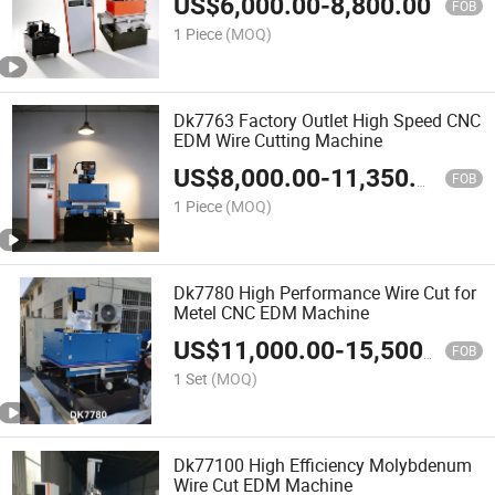
US$
6,000.00
-
8,800.00
FOB
1 Piece
(MOQ)
Dk7763 Factory Outlet High Speed CNC
EDM Wire Cutting Machine
US$
8,000.00
-
11,350.00
FOB
1 Piece
(MOQ)
Dk7780 High Performance Wire Cut for
Metel CNC EDM Machine
US$
11,000.00
-
15,500.00
FOB
1 Set
(MOQ)
Dk77100 High Efficiency Molybdenum
Wire Cut EDM Machine