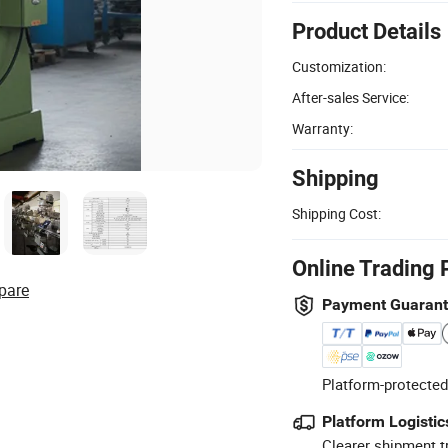
Product Details
Customization:
After-sales Service:
Warranty:
Shipping
Shipping Cost:
Online Trading 
pare
Payment Guaran
Platform-protected
Platform Logistic
Clearer shipment t