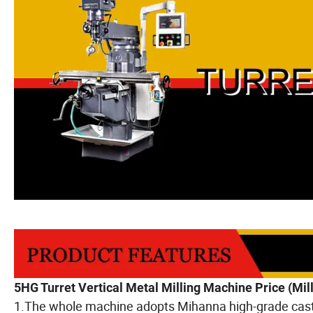
5HG Turret Vertical Metal Milling Machine Price (Mi
1.The whole machine adopts Mihanna high-grade cast