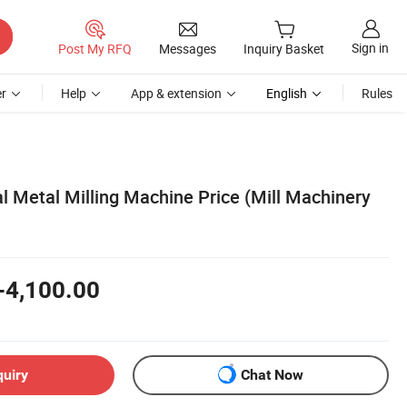
Sign in
Post My RFQ
Messages
Inquiry Basket
r
Help
App & extension
English
Rules
al Metal Milling Machine Price (Mill Machinery
-4,100.00
quiry
Chat Now