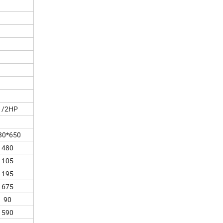
1/2HP
30*650
480
105
195
675
90
590