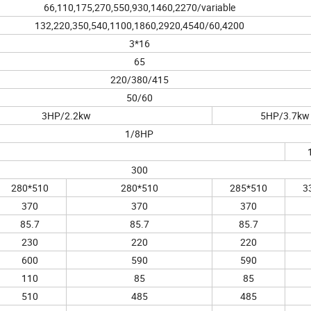
66,110,175,270,550,930,1460,2270/variable
132,220,350,540,1100,1860,2920,4540/60,4200
3*16
65
220/380/415
50/60
3HP/2.2kw
5HP/3.7kw
1/8HP
300
280*510
280*510
285*510
3
370
370
370
85.7
85.7
85.7
230
220
220
600
590
590
110
85
85
510
485
485