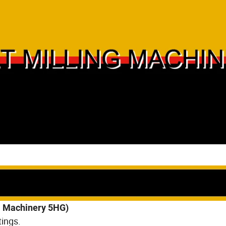
ll Machinery 5HG)
ings.