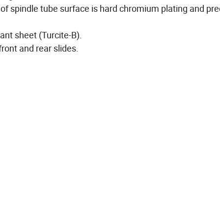
f spindle tube surface is hard chromium plating and pre
tant sheet (Turcite-B).
ront and rear slides.