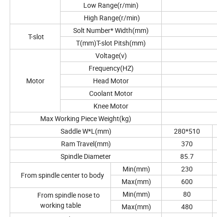
Low Range(r/min)
High Range(r/min)
Solt Number* Width(mm)
T-slot
T(mm)T-slot Pitsh(mm)
Voltage(v)
Frequency(HZ)
Motor
Head Motor
Coolant Motor
Knee Motor
Max Working Piece Weight(kg)
Saddle W*L(mm)
280*510
Ram Travel(mm)
370
Spindle Diameter
85.7
Min(mm)
230
From spindle center to body
Max(mm)
600
Min(mm)
80
From spindle nose to
working table
Max(mm)
480