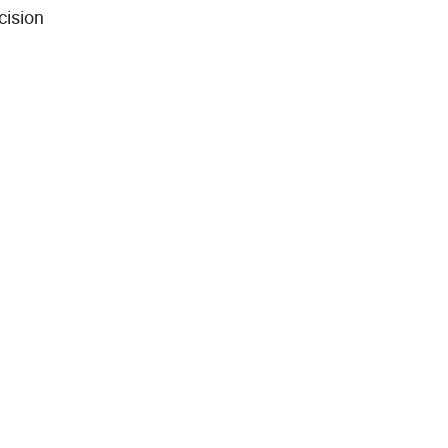
cision