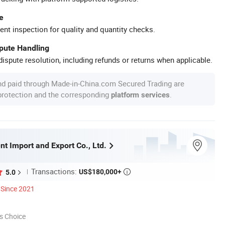
e
ent inspection for quality and quantity checks.
spute Handling
ispute resolution, including refunds or returns when applicable.
nd paid through Made-in-China.com Secured Trading are
 protection and the corresponding
.
platform services
t Import and Export Co., Ltd.
Transactions:
US$180,000+
5.0

Since 2021
s Choice