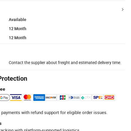
Available
12 Month
12 Month
Contact the supplier about freight and estimated delivery time.
Protection
tee
 payments with refund support for eligible order issues.
s
racking with platform-supported logistics.