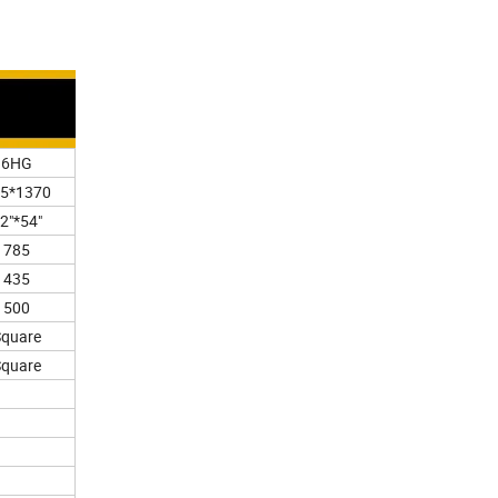
6HG
5*1370
2"*54"
785
435
500
Square
Square