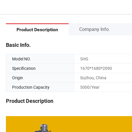
Company Info.
Product Description
Basic Info.
Model NO.
5HG
Specification
1670*1680*2090
Origin
Suzhou, China
Production Capacity
5000/Year
Product Description