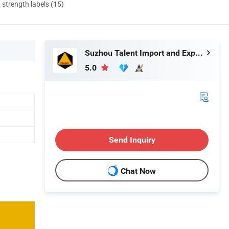
d strength labels (15)
Suzhou Talent Import and Export Co., Ltd.
5.0
Send Inquiry
Chat Now