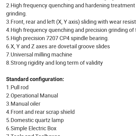
2.High frequency quenching and hardening treatment o
grinding.
3.Front, rear and left (X, Y axis) sliding with wear resis
4.High frequency quenching and precision grinding of f
5.High precision 7207 CP4 spindle bearing.
6.X, Y and Z axes are dovetail groove slides
7.Universal milling machine
8.Strong rigidity and long term of validity
Standard configuration:
1.Pull rod
2.Operational Manual
3.Manual oiler
4.Front and rear scrap shield
5.Domestic quartz lamp
6.Simple Electric Box