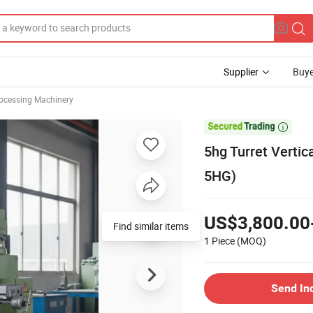
Supplier
Buye
rocessing Machinery

5hg Turret Vertic
5HG)
US$3,800.00
Find similar items
1 Piece
(MOQ)
Send In