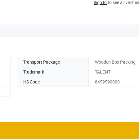
Sign In
to see all verifie
Transport Package
Wooden Box Packing
Trademark
TALENT
HS Code
8459590000