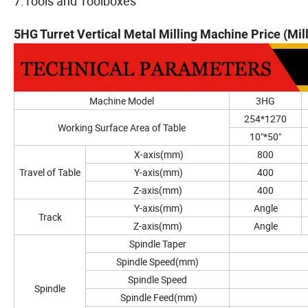
7.Tools and Toolboxes
5HG Turret Vertical Metal Milling Machine Price (Mi
Machine Model
3HG
254*1270
Working Surface Area of Table
10"*50"
X-axis(mm)
800
Travel of Table
Y-axis(mm)
400
Z-axis(mm)
400
Y-axis(mm)
Angle
Track
Z-axis(mm)
Angle
Spindle Taper
Spindle Speed(mm)
Spindle Speed
Spindle
Spindle Feed(mm)