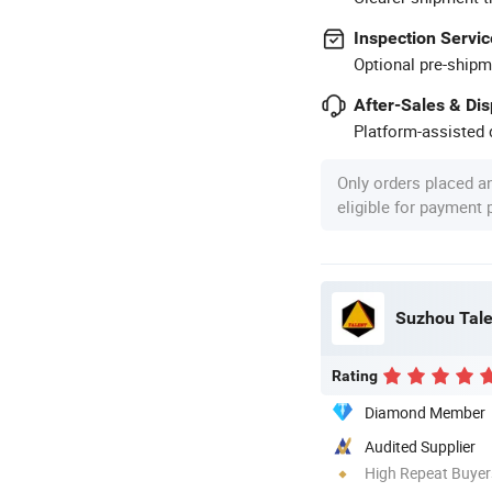
Inspection Servic
Optional pre-shipm
After-Sales & Di
Platform-assisted d
Only orders placed a
eligible for payment
Suzhou Talen
Rating
Diamond Member
Audited Supplier
High Repeat Buyer