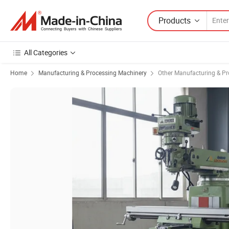
Products
All Categories
Home
Manufacturing & Processing Machinery
Other Manufacturing & P