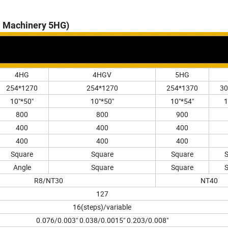
ll Machinery 5HG)
4HG
4HGV
5HG
254*1270
254*1270
254*1370
30
10"*50"
10"*50"
10"*54"
1
800
800
900
400
400
400
400
400
400
Square
Square
Square
Angle
Square
Square
R8/NT30
NT40
127
16(steps)/variable
0.076/0.003" 0.038/0.0015" 0.203/0.008"