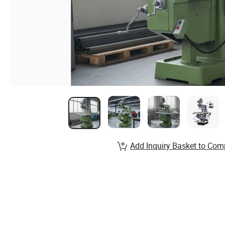
Add Inquiry Basket to Com