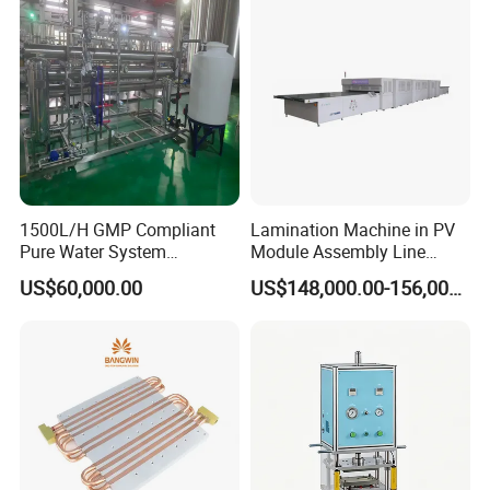
1500L/H GMP Compliant
Lamination Machine in PV
Pure Water System
Module Assembly Line
Featuring Stainless Steel
Solar Panel Vacuum
US$60,000.00
US$148,000.00-156,000.00
Pre-Treatment
Laminator
(Softener/Carbon/Multimed
ia)