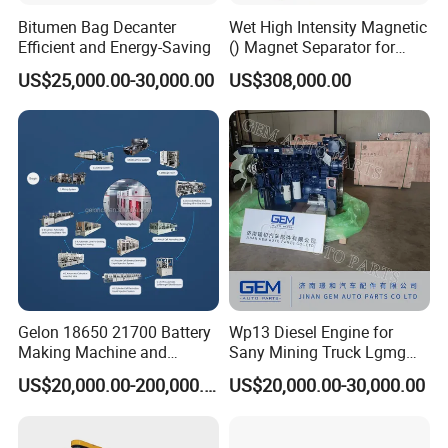
Bitumen Bag Decanter
Wet High Intensity Magnetic
Efficient and Energy-Saving
() Magnet Separator for
Processing Wolframite Dls-
US$25,000.00-30,000.00
US$308,000.00
250
Gelon 18650 21700 Battery
Wp13 Diesel Engine for
Making Machine and
Sany Mining Truck Lgmg
Battery Cell Production Line
Weichai Engine Spare Parts
US$20,000.00-200,000.00
US$20,000.00-30,000.00