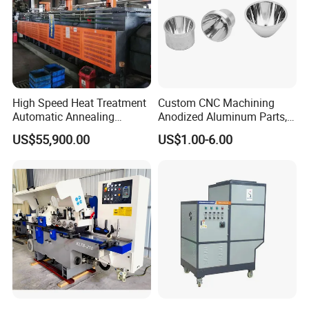
High Speed Heat Treatment
Custom CNC Machining
Automatic Annealing
Anodized Aluminum Parts,
Furnace
Exclusive Anodizing Plant,
US$55,900.00
US$1.00-6.00