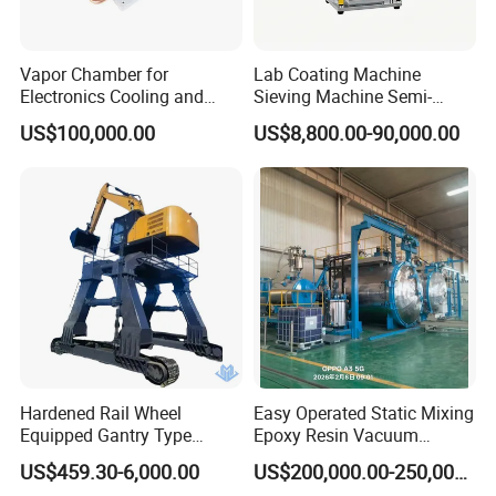
Vapor Chamber for
Lab Coating Machine
Electronics Cooling and
Sieving Machine Semi-
Thermal Management
Automatic Winding Machine
US$100,000.00
US$8,800.00-90,000.00
Manufacturer
for Polymer Lithium Battery
Production Line
Hardened Rail Wheel
Easy Operated Static Mixing
Equipped Gantry Type
Epoxy Resin Vacuum
Excavator for Heavy
Casting Equipment for Dry
US$459.30-6,000.00
US$200,000.00-250,000.00
Recurring Travel Load
Transformer