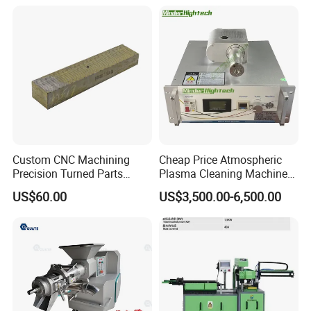
Custom CNC Machining
Cheap Price Atmospheric
Precision Turned Parts
Plasma Cleaning Machine
About Non-Standard
Plasma Surface Treater
US$60.00
US$3,500.00-6,500.00
Customization
Treatment