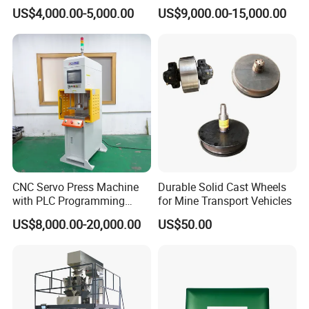
Separator Good Service
Hydraulic High Precision
US$4,000.00-5,000.00
US$9,000.00-15,000.00
Meat Deboning Machine
Stretching Equipment
CNC Servo Press Machine
Durable Solid Cast Wheels
with PLC Programming
for Mine Transport Vehicles
Pressure Monitoring and
US$8,000.00-20,000.00
US$50.00
Displacement 0.01mm