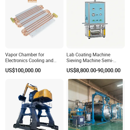
Vapor Chamber for
Lab Coating Machine
Electronics Cooling and
Sieving Machine Semi-
Thermal Management
Automatic Winding Machine
US$100,000.00
US$8,800.00-90,000.00
Manufacturer
for Polymer Lithium Battery
Production Line