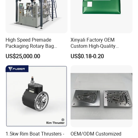
High Speed Premade
Xinyali Factory OEM
Packaging Rotary Bag
Custom High-Quality
Pouch Packing Machine
Paperless Conference
US$25,000.00
US$0.18-0.20
System with Aluminium
Alloy Shell
1.5kw Rim Boat Thrusters -
OEM/ODM Customized