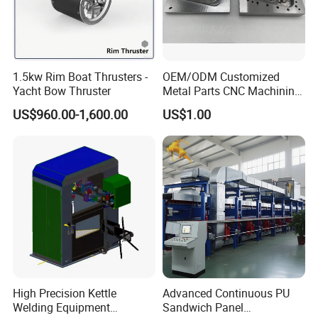
1.5kw Rim Boat Thrusters -
OEM/ODM Customized
Yacht Bow Thruster
Metal Parts CNC Machining
Machine Milling Stamping
US$960.00-1,600.00
US$1.00
Part Mould
High Precision Kettle
Advanced Continuous PU
Welding Equipment
Sandwich Panel