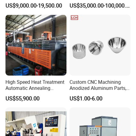
Automatic Laser Welding
Manufacturing Line for
US$9,000.00-19,500.00
US$35,000.00-100,000.00
Machine
Factories
High Speed Heat Treatment
Custom CNC Machining
Automatic Annealing
Anodized Aluminum Parts,
Furnace
Exclusive Anodizing Plant,
US$55,900.00
US$1.00-6.00