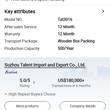
Key attributes
Model NO.
:
Tat3016
After-sales Service
:
12 Month
Warranty
:
12 Month
Transport Package
:
Wooden Box Packing
Production Capacity
:
500/Year
Suzhou Talent Import and Export Co., Ltd.
5.0/5
US$180,000+
Rating
Transactions in 6 months
High Repeat Buyers Choice
More products
Company details