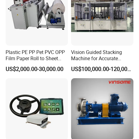
Plastic PE PP Pet PVC OPP
Vision Guided Stacking
Film Paper Roll to Sheet
Machine for Accurate
Cutting Machine with
Electrode Layer Alignment
US$2,000.00-30,000.00
US$100,000.00-120,000.00
Slitting Function