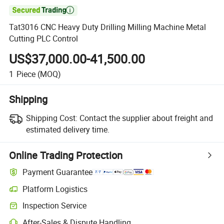

Tat3016 CNC Heavy Duty Drilling Milling Machine Metal
Cutting PLC Control
US$37,000.00-41,500.00
1
Piece
(MOQ)
Shipping
Shipping Cost:
Contact the supplier about freight and
estimated delivery time.
Online Trading Protection
Payment Guarantee
Platform Logistics
Inspection Service
After-Sales & Dispute Handling