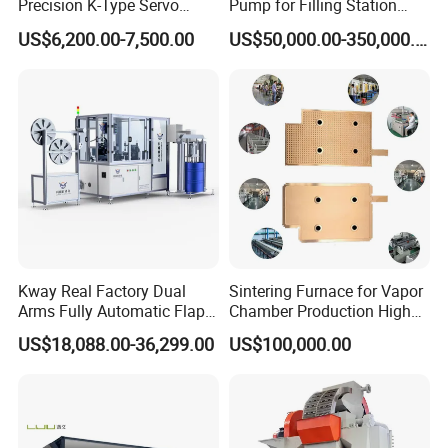
Precision K-Type Servo
Pump for Filling Station
Press for Power Batteries
LNG Skid-Mounted
US$6,200.00-7,500.00
US$50,000.00-350,000.00
Equipment
Kway Real Factory Dual
Sintering Furnace for Vapor
Arms Fully Automatic Flap
Chamber Production High
Disc Making Machine,
Precision Copper Heat
US$18,088.00-36,299.00
US$100,000.00
T27/T29, 100-180mm
Spreader Manufacturing
Equipment