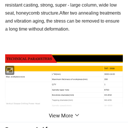
resistant casting, strong, super - large column, wide low
seat, honeycomb structure.After two annealing treatments
and vibration aging, the stress can be removed to ensure
a long time without deformation.
M
odel
TAT - 3016
L*W
(mm)
30
00×1600
Max. workpiece size
200
Maximum thickness of workpiece(mm)
QTY
1
Spindle taper hole
BT50
Borehole diameter(mm)
Φ3
-Φ50
Tapping diameter(mm)
M6
-M3
6
Vertical Sleeper Drilling Power Head
Spindle speed(r/min)
30~3000
7.5
Servo Spindle Motor Power(kw)
View More
(292.6N.m)
torque(N.m)
instantaneous torquecan be increase
300%
Distance from lower end of spindle to worktable(mm)
260-630/460-830