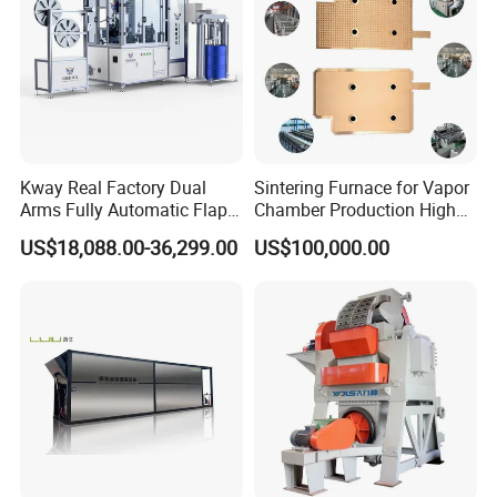
Kway Real Factory Dual
Sintering Furnace for Vapor
Arms Fully Automatic Flap
Chamber Production High
Disc Making Machine,
Precision Copper Heat
US$18,088.00-36,299.00
US$100,000.00
T27/T29, 100-180mm
Spreader Manufacturing
Equipment