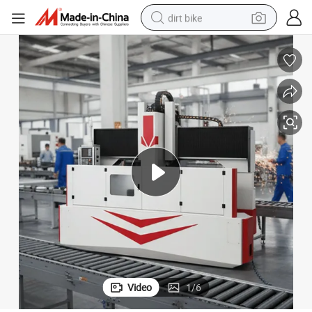
dirt bike
tshirt
powder
earbud
running shoe
man watch
wheel loader
sport shoe
Video
1
/
6