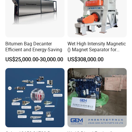
Bitumen Bag Decanter
Wet High Intensity Magnetic
Efficient and Energy-Saving
() Magnet Separator for
Processing Wolframite Dls-
US$25,000.00-30,000.00
US$308,000.00
250