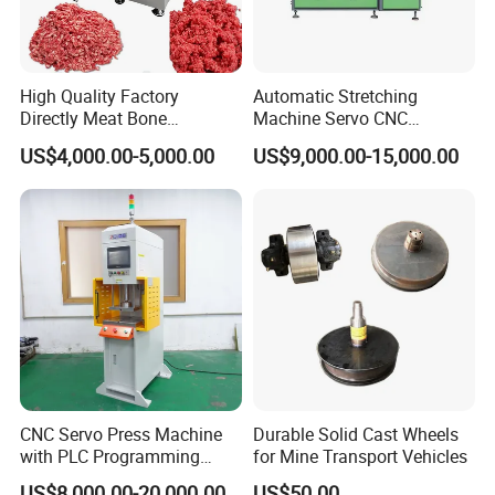
High Quality Factory
Automatic Stretching
Directly Meat Bone
Machine Servo CNC
Separator Good Service
Hydraulic High Precision
US$4,000.00-5,000.00
US$9,000.00-15,000.00
Meat Deboning Machine
Stretching Equipment
CNC Servo Press Machine
Durable Solid Cast Wheels
with PLC Programming
for Mine Transport Vehicles
Pressure Monitoring and
US$8,000.00-20,000.00
US$50.00