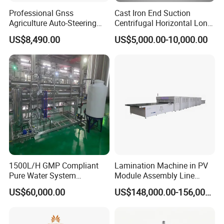
Professional Gnss
Cast Iron End Suction
Agriculture Auto-Steering
Centrifugal Horizontal Long-
Guidance System for
Coupled Water Pump
US$8,490.00
US$5,000.00-10,000.00
Farming Applications
1500L/H GMP Compliant
Lamination Machine in PV
Pure Water System
Module Assembly Line
Featuring Stainless Steel
Solar Panel Vacuum
US$60,000.00
US$148,000.00-156,000.00
Pre-Treatment
Laminator
(Softener/Carbon/Multimed
ia)