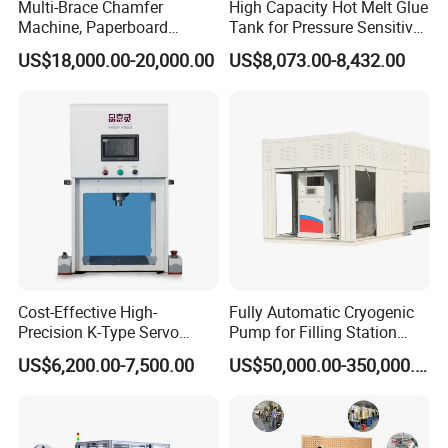
Multi-Brace Chamfer
High Capacity Hot Melt Glue
Machine, Paperboard
Tank for Pressure Sensitive
Slitting and Chamfering
Adhesive Heater Coating
US$18,000.00-20,000.00
US$8,073.00-8,432.00
Machine for Transformer
Lanminating
Strips
Cost-Effective High-
Fully Automatic Cryogenic
Precision K-Type Servo
Pump for Filling Station
Press for Power Batteries
LNG Skid-Mounted
US$6,200.00-7,500.00
US$50,000.00-350,000.00
Equipment