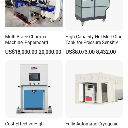
Multi-Brace Chamfer
High Capacity Hot Melt Glue
Machine, Paperboard
Tank for Pressure Sensitive
Slitting and Chamfering
Adhesive Heater Coating
US$18,000.00-20,000.00
US$8,073.00-8,432.00
Machine for Transformer
Lanminating
Strips
Cost-Effective High-
Fully Automatic Cryogenic