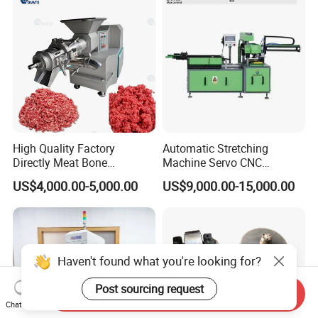
High Quality Factory
Automatic Stretching
Directly Meat Bone
Machine Servo CNC
Separator Good Service
Hydraulic High Precision
US$4,000.00-5,000.00
US$9,000.00-15,000.00
Meat Deboning Machine
Stretching Equipment
Haven't found what you're looking for?
Post sourcing request
Send Inquiry
Chat Now