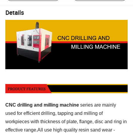
Details
CNC drilling and milling machine
series are mainly
used for efficient drilling, tapping and milling of
workpieces with thickness of plate, flange, disc and ring in
effective range.All use high quality resin sand wear -