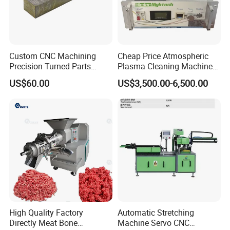
Custom CNC Machining
Cheap Price Atmospheric
Precision Turned Parts
Plasma Cleaning Machine
About Non-Standard
Plasma Surface Treater
US$60.00
US$3,500.00-6,500.00
Customization
Treatment
High Quality Factory
Automatic Stretching
Directly Meat Bone
Machine Servo CNC