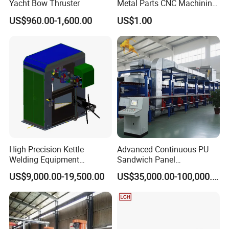
Yacht Bow Thruster
Metal Parts CNC Machining
Machine Milling Stamping
US$960.00-1,600.00
US$1.00
Part Mould
High Precision Kettle
Advanced Continuous PU
Welding Equipment
Sandwich Panel
Automatic Laser Welding
Manufacturing Line for
US$9,000.00-19,500.00
US$35,000.00-100,000.00
Machine
Factories