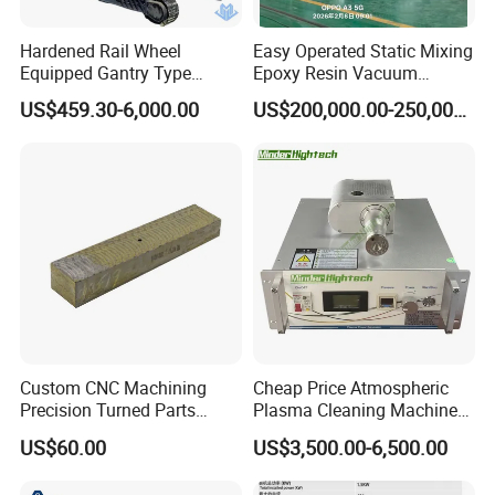
Hardened Rail Wheel
Easy Operated Static Mixing
Equipped Gantry Type
Epoxy Resin Vacuum
Excavator for Heavy
Casting Equipment for Dry
US$459.30-6,000.00
US$200,000.00-250,000.00
Recurring Travel Load
Transformer
Custom CNC Machining
Cheap Price Atmospheric
Precision Turned Parts
Plasma Cleaning Machine
About Non-Standard
Plasma Surface Treater
US$60.00
US$3,500.00-6,500.00
Customization
Treatment