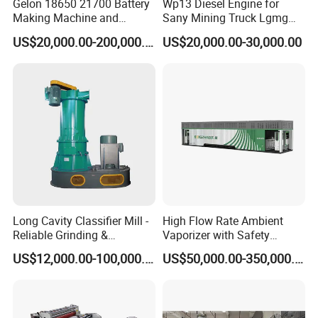
Gelon 18650 21700 Battery
Wp13 Diesel Engine for
Making Machine and
Sany Mining Truck Lgmg
Battery Cell Production Line
Weichai Engine Spare Parts
US$20,000.00-200,000.00
US$20,000.00-30,000.00
Long Cavity Classifier Mill -
High Flow Rate Ambient
Reliable Grinding &
Vaporizer with Safety
Classifying Machine
Shutoff LNG Skid-Mounted
US$12,000.00-100,000.00
US$50,000.00-350,000.00
Equipment