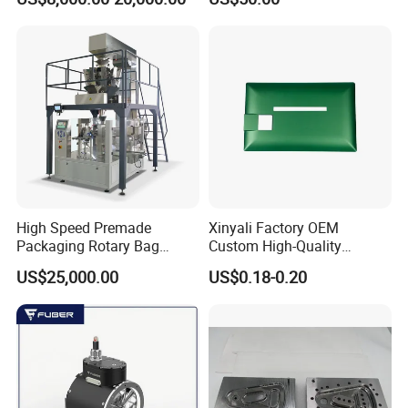
Displacement 0.01mm
High Speed Premade
Xinyali Factory OEM
Packaging Rotary Bag
Custom High-Quality
Pouch Packing Machine
Paperless Conference
US$25,000.00
US$0.18-0.20
System with Aluminium
Alloy Shell