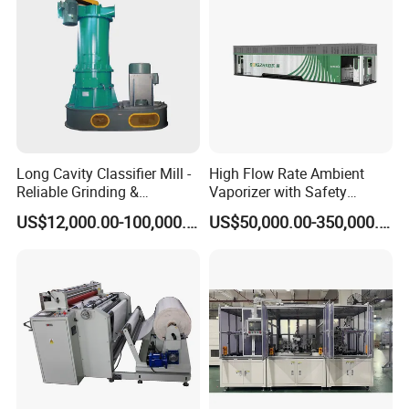
Long Cavity Classifier Mill -
High Flow Rate Ambient
Reliable Grinding &
Vaporizer with Safety
Classifying Machine
Shutoff LNG Skid-Mounted
US$12,000.00-100,000.00
US$50,000.00-350,000.00
Equipment