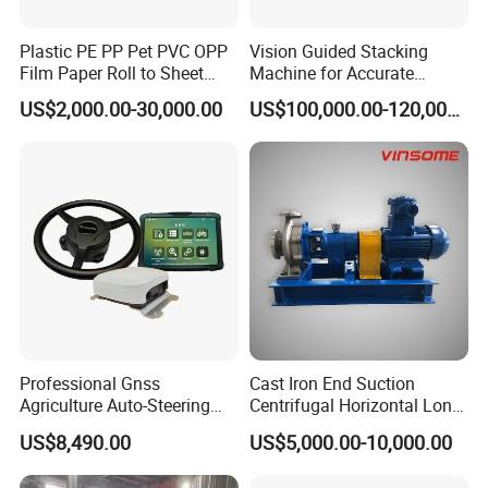
Plastic PE PP Pet PVC OPP
Vision Guided Stacking
Film Paper Roll to Sheet
Machine for Accurate
Cutting Machine with
Electrode Layer Alignment
US$2,000.00-30,000.00
US$100,000.00-120,000.00
Slitting Function
Professional Gnss
Cast Iron End Suction
Agriculture Auto-Steering
Centrifugal Horizontal Long-
Guidance System for
Coupled Water Pump
US$8,490.00
US$5,000.00-10,000.00
Farming Applications