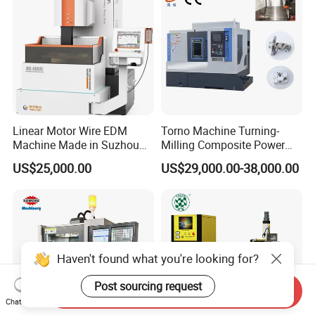
Linear Motor Wire EDM
Torno Machine Turning-
Machine Made in Suzhou
Milling Composite Power
by Hanqicnc
Turret CNC Lathe Machine
US$25,000.00
US$29,000.00-38,000.00
Tool
Haven't found what you're looking for?
Post sourcing request
Send Inquiry
Chat Now