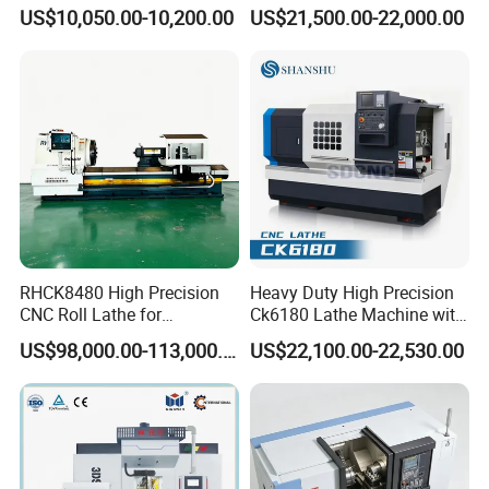
for Sale CNC Lathe
Machining Center with
US$10,050.00-10,200.00
US$21,500.00-22,000.00
Fanuc System
RHCK8480 High Precision
Heavy Duty High Precision
CNC Roll Lathe for
Ck6180 Lathe Machine with
Metallurgical Steel Roller
Stable Spindles
US$98,000.00-113,000.00
US$22,100.00-22,530.00
Machining