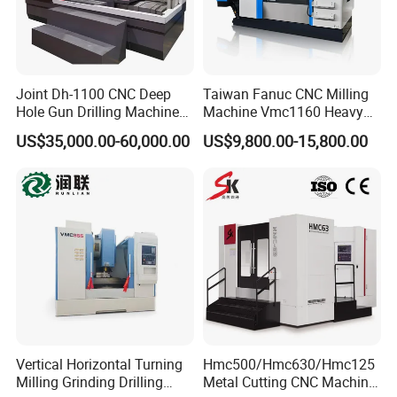
Joint Dh-1100 CNC Deep
Taiwan Fanuc CNC Milling
Hole Gun Drilling Machine
Machine Vmc1160 Heavy
for Mold Industry
Duty CNC Vertical
US$35,000.00-60,000.00
US$9,800.00-15,800.00
Machining Center
Vertical Horizontal Turning
Hmc500/Hmc630/Hmc125
Milling Grinding Drilling
Metal Cutting CNC Machine