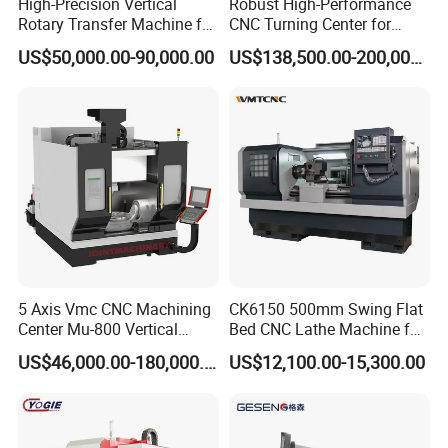
High-Precision Vertical
Robust High-Performance
Rotary Transfer Machine for
CNC Turning Center for
Angle Valve Production
Metal-Working
US$50,000.00-90,000.00
US$138,500.00-200,000.00
5 Axis Vmc CNC Machining
CK6150 500mm Swing Flat
Center Mu-800 Vertical
Bed CNC Lathe Machine for
Machine Center with Cradle
Metal Turning
US$46,000.00-180,000.00
US$12,100.00-15,300.00
Turntable