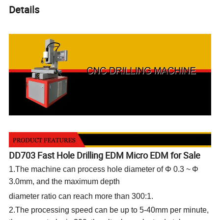
Details
DD703 Fast Hole Drilling EDM Micro EDM for Sale
1.The machine can process hole diameter of Φ 0.3
~
Φ
3.0mm, and the maximum depth
diameter ratio can reach more than 300:1.
2.The processing speed can be up to 5-40mm per minute,