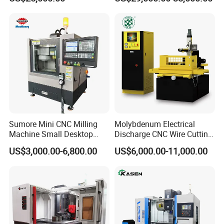
Tool
DD703 Fast Hole Drilling EDM Micro EDM for Sale
Sumore Mini CNC Milling
Molybdenum Electrical
Machine Small Desktop
Discharge CNC Wire Cutting
Vertical Machine Centre 4
EDM Machine Dk7732
US$3,000.00-6,800.00
US$6,000.00-11,000.00
Axis CNC Machining for
Linear Guide
Sale
Sp2215m/Xh7115b/Vmc21
0