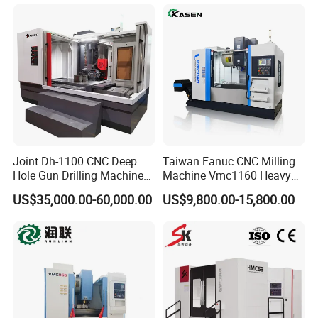
Sale
Sp2215m/Xh7115b/Vmc21
0
Joint Dh-1100 CNC Deep
Taiwan Fanuc CNC Milling
Hole Gun Drilling Machine
Machine Vmc1160 Heavy
for Mold Industry
Duty CNC Vertical
US$35,000.00-60,000.00
US$9,800.00-15,800.00
Machining Center