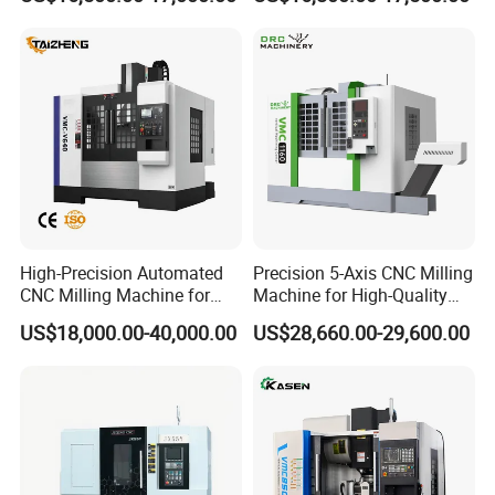
CNC Machine Tool
for Sale
High-Precision Automated
Precision 5-Axis CNC Milling
CNC Milling Machine for
Machine for High-Quality
Vertical Applications
Machining
US$18,000.00-40,000.00
US$28,660.00-29,600.00