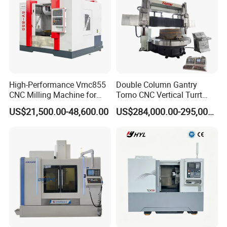
High-Performance Vmc855
Double Column Gantry
CNC Milling Machine for
Torno CNC Vertical Turrt
Precision Machining
Lathe 5m Dia for Heavy
US$21,500.00-48,600.00
US$284,000.00-295,000.00
Duty Metalworking Turning
Machine Tools