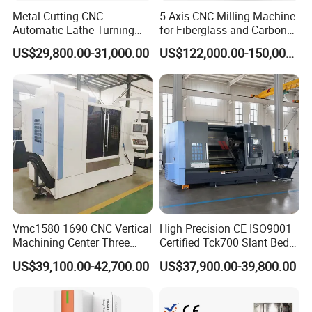
Metal Cutting CNC
5 Axis CNC Milling Machine
Automatic Lathe Turning
for Fiberglass and Carbon
Industrial Machinery CNC
Fiber Composite Parts
US$29,800.00-31,000.00
US$122,000.00-150,000.00
Machine
Vmc1580 1690 CNC Vertical
High Precision CE ISO9001
Machining Center Three
Certified Tck700 Slant Bed
Line Rail High Precision
CNC Lathe for Large Size
US$39,100.00-42,700.00
US$37,900.00-39,800.00
Automotive Shaft Precision
Machining