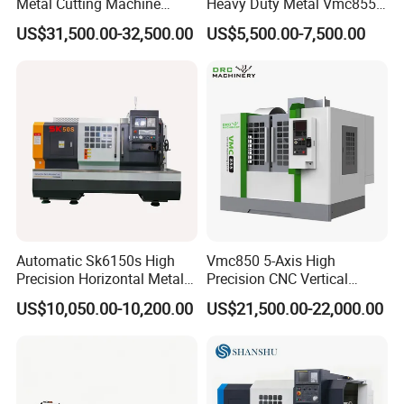
Metal Cutting Machine
Heavy Duty Metal Vmc855
Turning Milling Machine
Machine Machining Center
US$31,500.00-32,500.00
US$5,500.00-7,500.00
Automatic Sk6150s High
Vmc850 5-Axis High
Precision Horizontal Metal
Precision CNC Vertical
for Sale CNC Lathe
Machining Center with
US$10,050.00-10,200.00
US$21,500.00-22,000.00
Fanuc System