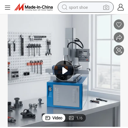
sport shoe
weight loss capsule
shoulder bag
smart phone
tshirt
running shoe
electric scooter
tote bag
Video
1
/
6