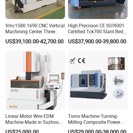
Working pressure
7
Maximum processing current
4
0A
Vmc1580 1690 CNC Vertical
High Precision CE ISO9001
Maximum power
consumption
3
KVA
Machining Center Three
Certified Tck700 Slant Bed
Line Rail High Precision
CNC Lathe for Large Size
C
ontrol mode
Z axis automatic
US$39,100.00-42,700.00
US$37,900.00-39,800.00
Automotive Shaft Precision
Machining
Worktable Weight bearing
250-300
kg
Working tank
30 L
Working fluid
Water,saponification liquid
Working fluid filtration mode
Shallow gap
Machine
tool power supply
380V50Hz
Secondary stroke control mode
M
otor-driven
DRO
Two axis digital
display
Linear Motor Wire EDM
Torno Machine Turning-
Overall dimensions
900x1200x1900 mm
Machine Made in Suzhou
Milling Composite Power
by Hanqicnc
Turret CNC Lathe Machine
US$25,000.00
US$29,000.00-38,000.00
Machine weight
750
kg