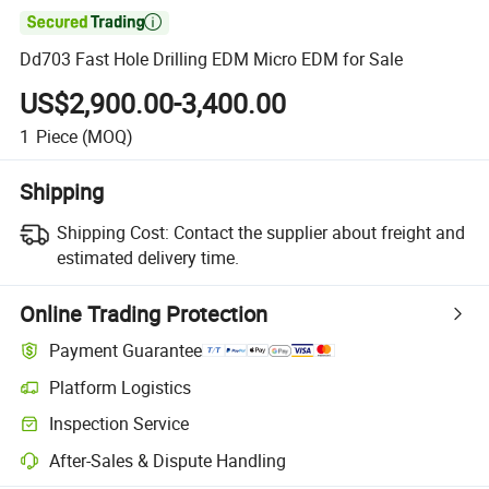

Dd703 Fast Hole Drilling EDM Micro EDM for Sale
US$2,900.00-3,400.00
1
Piece
(MOQ)
Shipping
Shipping Cost:
Contact the supplier about freight and
estimated delivery time.
Online Trading Protection
Payment Guarantee
Platform Logistics
Inspection Service
After-Sales & Dispute Handling