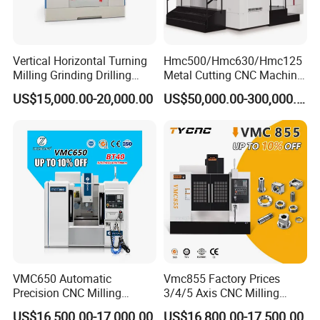
Vertical Horizontal Turning
Hmc500/Hmc630/Hmc125
Milling Grinding Drilling
Metal Cutting CNC Machine
Boring Gantry Metal Saw
Tool 5 Axis Horizontal
US$15,000.00-20,000.00
US$50,000.00-300,000.00
Cutting Tool Center Five-
Machining Center
Axis 1160 850 855 Chuck
Gear Bending Lathe CNC
Machine
VMC650 Automatic
Vmc855 Factory Prices
Precision CNC Milling
3/4/5 Axis CNC Milling
Machining Vertical Metal
Machine Machining Center
US$16,500.00-17,000.00
US$16,800.00-17,500.00