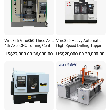
Vmc855 Vmc850 Three Axis
Vmc850 Heavy Automatic
4th Axis CNC Turning Center
High Speed Drilling Tapping
CNC Milling Machine
5 Axis Milling Machine
US$22,000.00-36,000.00
US$20,000.00-38,000.00
Vertical Machining CNC
Center