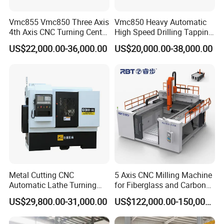
Vmc855 Vmc850 Three Axis
Vmc850 Heavy Automatic
4th Axis CNC Turning Center
High Speed Drilling Tapping
CNC Milling Machine
5 Axis Milling Machine
US$22,000.00-36,000.00
US$20,000.00-38,000.00
Vertical Machining CNC
Center
Metal Cutting CNC
5 Axis CNC Milling Machine
Automatic Lathe Turning
for Fiberglass and Carbon
Industrial Machinery CNC
Fiber Composite Parts
US$29,800.00-31,000.00
US$122,000.00-150,000.00
Machine