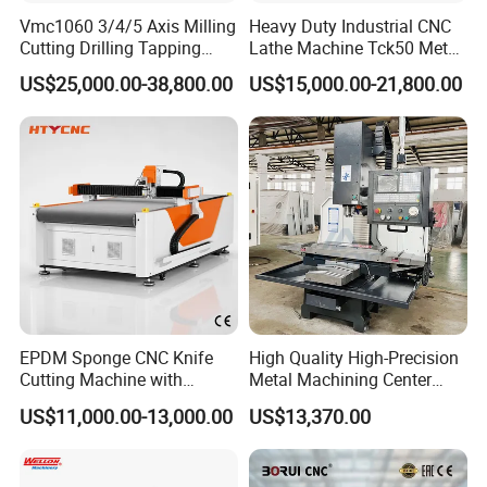
Vmc1060 3/4/5 Axis Milling
Heavy Duty Industrial CNC
Cutting Drilling Tapping
Lathe Machine Tck50 Metal
CNC Vertical Machine
Turning Center 11kw
US$25,000.00-38,800.00
US$15,000.00-21,800.00
Center
Spindle 8 Station Slant Bed
Tailstock High Rigidity
Precision Machinery
EPDM Sponge CNC Knife
High Quality High-Precision
Cutting Machine with
Metal Machining Center
Pneumatic Knife Automatic
Xh7136 Xh7126 CNC
US$11,000.00-13,000.00
US$13,370.00
Nesting Hty1625
Milling Machine