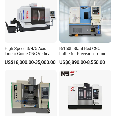
High Speed 3/4/5 Axis
Br150L Slant Bed CNC
Linear Guide CNC Vertical
Lathe for Precision Turning
Machining Center/CNC
of Shafts, Flanges,
US$18,000.00-35,000.00
US$6,890.00-8,550.00
Milling Machine for Fanuc
Hydraulic Valves and
System with CE Vmc650
Aerospace Fittings, 12-
Vmc850 Vmc855 Vmc1160
Station Servo Turret,
Vmc1270 Vmc1370
±0.008mm Repeatability