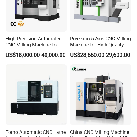
High-Precision Automated
Precision 5-Axis CNC Milling
CNC Milling Machine for
Machine for High-Quality
Vertical Applications
Machining
US$18,000.00-40,000.00
US$28,660.00-29,600.00
Torno Automatic CNC Lathe
China CNC Milling Machine