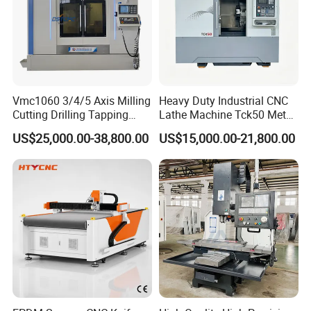
Vmc1060 3/4/5 Axis Milling
Heavy Duty Industrial CNC
Cutting Drilling Tapping
Lathe Machine Tck50 Metal
CNC Vertical Machine
Turning Center 11kw
US$25,000.00-38,800.00
US$15,000.00-21,800.00
Center
Spindle 8 Station Slant Bed
Tailstock High Rigidity
Precision Machinery