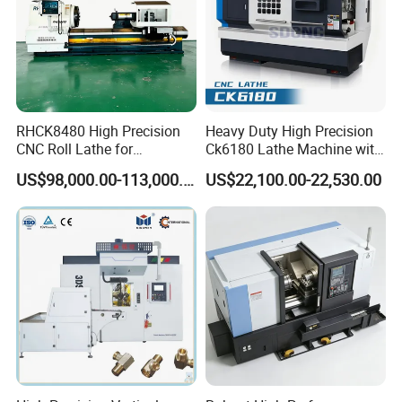
RHCK8480 High Precision
Heavy Duty High Precision
CNC Roll Lathe for
Ck6180 Lathe Machine with
Metallurgical Steel Roller
Stable Spindles
US$98,000.00-113,000.00
US$22,100.00-22,530.00
Machining