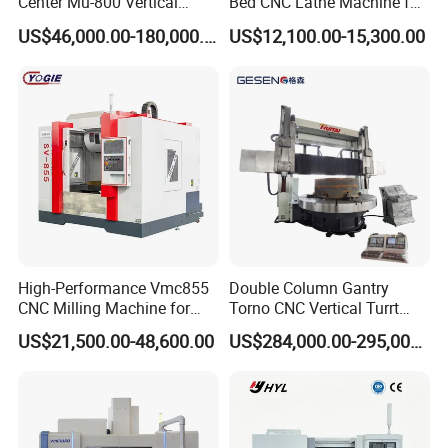
Center Mu-800 Vertical
Bed CNC Lathe Machine for
Machine Center with Cradle
Metal Turning
US$46,000.00-180,000.00
US$12,100.00-15,300.00
Turntable
High-Performance Vmc855
Double Column Gantry
CNC Milling Machine for
Torno CNC Vertical Turrt
Precision Machining
Lathe 5m Dia for Heavy
US$21,500.00-48,600.00
US$284,000.00-295,000.00
Duty Metalworking Turning
Machine Tools