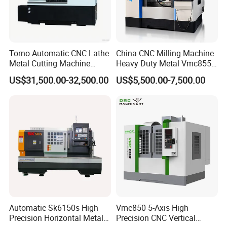
Torno Automatic CNC Lathe
China CNC Milling Machine
Metal Cutting Machine
Heavy Duty Metal Vmc855
Turning Milling Machine
Machine Machining Center
US$31,500.00-32,500.00
US$5,500.00-7,500.00
Automatic Sk6150s High
Vmc850 5-Axis High
Precision Horizontal Metal
Precision CNC Vertical