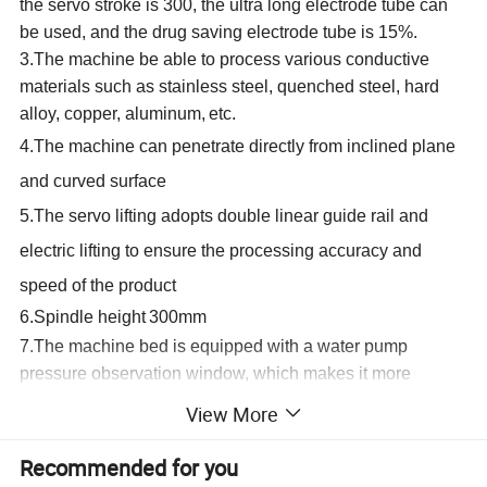
the servo stroke is 300, the ultra long electrode tube can
be used, and the drug saving electrode tube is 15%.
3.The machine be able to process various conductive
materials such as stainless steel, quenched steel, hard
alloy,
copper, aluminum,
etc.
4.The machine can penetrate directly from inclined plane
and curved surface
5.The servo lifting adopts double linear guide rail and
electric lifting to ensure the processing accuracy and
speed of the product
6.Spindle height
3
00mm
7.The machine bed is equipped with a water pump
pressure observation
window,
which makes it more
convenient and simple to observe and adjust the water
View More
pump
pressure.
8.x-axis and Y-axis of worktable are equipped with grating
Recommended for you