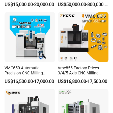
Boring Gantry Metal Saw
Tool 5 Axis Horizontal
US$15,000.00-20,000.00
US$50,000.00-300,000.00
Cutting Tool Center Five-
Machining Center
Axis 1160 850 855 Chuck
Gear Bending Lathe CNC
Machine
VMC650 Automatic
Vmc855 Factory Prices
Precision CNC Milling
3/4/5 Axis CNC Milling
Machining Vertical Metal
Machine Machining Center
US$16,500.00-17,000.00
US$16,800.00-17,500.00
CNC Machine Tool
for Sale