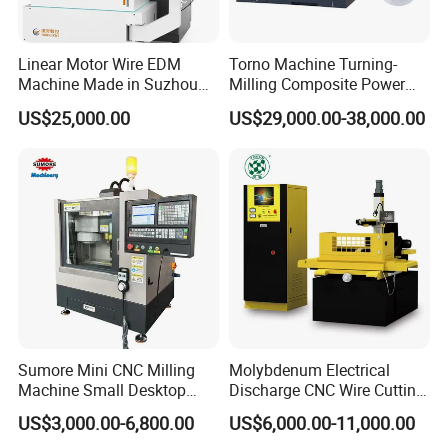
Linear Motor Wire EDM
Torno Machine Turning-
Machine Made in Suzhou
Milling Composite Power
by Hanqicnc
Turret CNC Lathe Machine
US$25,000.00
US$29,000.00-38,000.00
Tool
Sumore Mini CNC Milling
Molybdenum Electrical
Machine Small Desktop
Discharge CNC Wire Cutting
Vertical Machine Centre 4
EDM Machine Dk7732
US$3,000.00-6,800.00
US$6,000.00-11,000.00
Axis CNC Machining for
Linear Guide