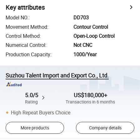
Key attributes
Model NO.
:
DD703
Movement Method
:
Contour Control
Control Method
:
Open-Loop Control
Numerical Control
:
Not CNC
Production Capacity
:
1000/Year
Suzhou Talent Import and Export Co., Ltd.
5.0/5
US$180,000+
Rating
Transactions in 6 months
High Repeat Buyers Choice
More products
Company details