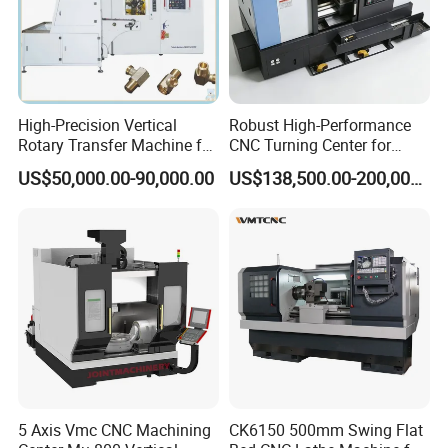
High-Precision Vertical
Robust High-Performance
Rotary Transfer Machine for
CNC Turning Center for
Angle Valve Production
Metal-Working
US$50,000.00-90,000.00
US$138,500.00-200,000.00
5 Axis Vmc CNC Machining
CK6150 500mm Swing Flat