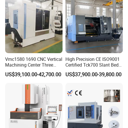
Vmc1580 1690 CNC Vertical
High Precision CE ISO9001
Machining Center Three
Certified Tck700 Slant Bed
Line Rail High Precision
CNC Lathe for Large Size
US$39,100.00-42,700.00
US$37,900.00-39,800.00
Automotive Shaft Precision
Machining