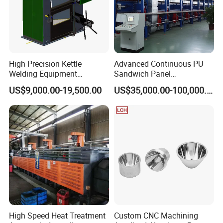
High Precision Kettle
Advanced Continuous PU
Welding Equipment
Sandwich Panel
Automatic Laser Welding
Manufacturing Line for
US$9,000.00-19,500.00
US$35,000.00-100,000.00
Machine
Factories
High Speed Heat Treatment
Custom CNC Machining