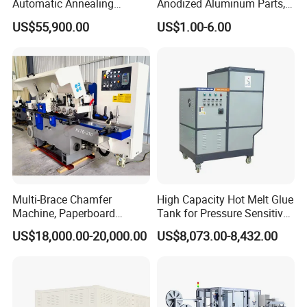
Automatic Annealing
Anodized Aluminum Parts,
Furnace
Exclusive Anodizing Plant,
US$55,900.00
US$1.00-6.00
Multi-Brace Chamfer
High Capacity Hot Melt Glue
Machine, Paperboard
Tank for Pressure Sensitive
Slitting and Chamfering
Adhesive Heater Coating
US$18,000.00-20,000.00
US$8,073.00-8,432.00
Machine for Transformer
Lanminating
Strips