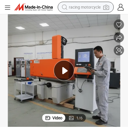
racing motorcycle
crawler excavator
wheel loader
running shoe
living room sofa
basketball shoe
shoulder bag
electric motorcycle
Video
1
/
6