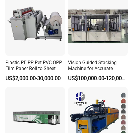
ia)
Plastic PE PP Pet PVC OPP
Vision Guided Stacking
Film Paper Roll to Sheet
Machine for Accurate
Cutting Machine with
Electrode Layer Alignment
US$2,000.00-30,000.00
US$100,000.00-120,000.00
Slitting Function