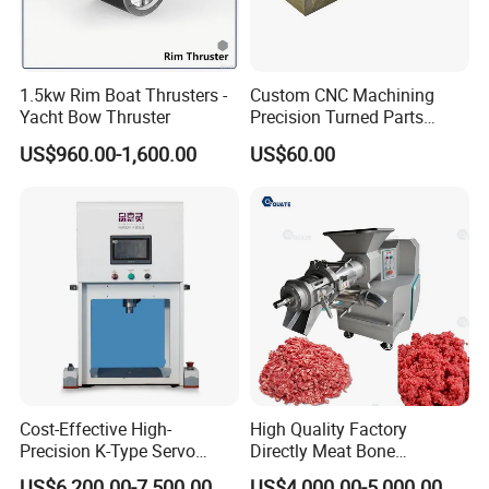
1.5kw Rim Boat Thrusters -
Custom CNC Machining
Yacht Bow Thruster
Precision Turned Parts
About Non-Standard
US$960.00-1,600.00
US$60.00
Customization
Cost-Effective High-
High Quality Factory
Precision K-Type Servo
Directly Meat Bone
Press for Power Batteries
Separator Good Service
US$6,200.00-7,500.00
US$4,000.00-5,000.00