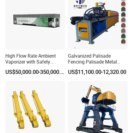
High Flow Rate Ambient
Galvanized Palisade
Vaporizer with Safety
Fencing Palisade Metal
Shutoff LNG Skid-Mounted
Fence Panel Roll Forming
US$50,000.00-350,000.00
US$11,100.00-12,320.00
Equipment
Machine