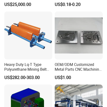
Pouch Packing Machine
Paperless Conference
US$25,000.00
US$0.18-0.20
System with Aluminium
Alloy Shell
Heavy Duty Lq-T Type
OEM/ODM Customized
Polyurethane Mining Belt
Metal Parts CNC Machining
Cleaner Machinery
Machine Milling Stamping
US$282.00-303.00
US$1.00
Part Mould