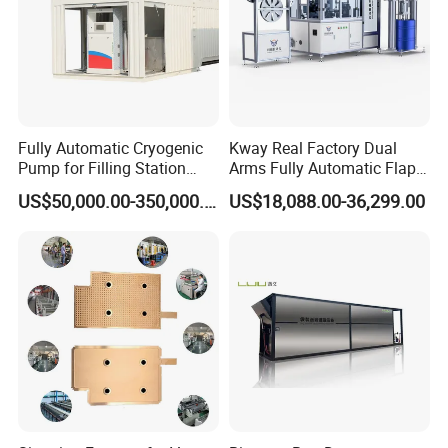
Fully Automatic Cryogenic
Kway Real Factory Dual
Pump for Filling Station
Arms Fully Automatic Flap
LNG Skid-Mounted
Disc Making Machine,
US$50,000.00-350,000.00
US$18,088.00-36,299.00
Equipment
T27/T29, 100-180mm