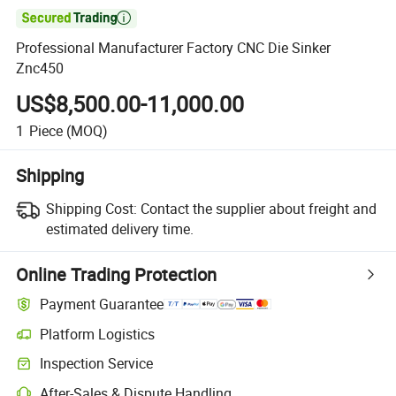

Professional Manufacturer Factory CNC Die Sinker
Znc450
US$8,500.00-11,000.00
1
Piece
(MOQ)
Shipping
Shipping Cost:
Contact the supplier about freight and
estimated delivery time.
Online Trading Protection
Payment Guarantee
Platform Logistics
Inspection Service
After-Sales & Dispute Handling