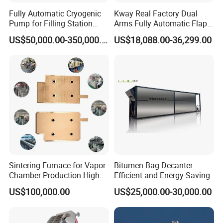
Fully Automatic Cryogenic
Kway Real Factory Dual
Pump for Filling Station
Arms Fully Automatic Flap
LNG Skid-Mounted
Disc Making Machine,
US$50,000.00-350,000.00
US$18,088.00-36,299.00
Equipment
T27/T29, 100-180mm
Sintering Furnace for Vapor
Bitumen Bag Decanter
Chamber Production High
Efficient and Energy-Saving
Precision Copper Heat
US$100,000.00
US$25,000.00-30,000.00
Spreader Manufacturing
Equipment