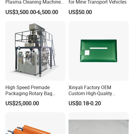
Plasma Cleaning Machine
for Mine Transport Vehicles
Plasma Surface Treater
US$3,500.00-6,500.00
US$50.00
Treatment
High Speed Premade
Xinyali Factory OEM
Packaging Rotary Bag
Custom High-Quality
Pouch Packing Machine
Paperless Conference
US$25,000.00
US$0.18-0.20
System with Aluminium
Alloy Shell