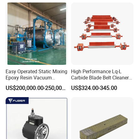
Durability and Leak Proof
Design
Easy Operated Static Mixing
High Performance Lq-L
Epoxy Resin Vacuum
Carbide Blade Belt Cleaner
Casting Equipment for Dry
for Mining Machinery
US$200,000.00-250,000.00
US$324.00-345.00
Transformer