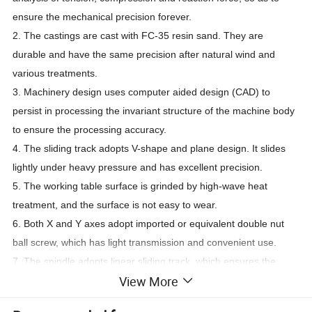
ensure the mechanical precision forever.
2. The castings are cast with FC-35 resin sand. They are
durable and have the same precision after natural wind and
various treatments.
3. Machinery design uses computer aided design (CAD) to
persist in processing the invariant structure of the machine body
to ensure the processing accuracy.
4. The sliding track adopts V-shape and plane design. It slides
lightly under heavy pressure and has excellent precision.
5. The working table surface is grinded by high-wave heat
treatment, and the surface is not easy to wear.
6. Both X and Y axes adopt imported or equivalent double nut
ball screw, which has light transmission and convenient use.
7. The spindle adopts linear sliding track, which ensures the
View More
precision and durability forever.
8. The trawler adopts imported Tiefron guide rail veneer.