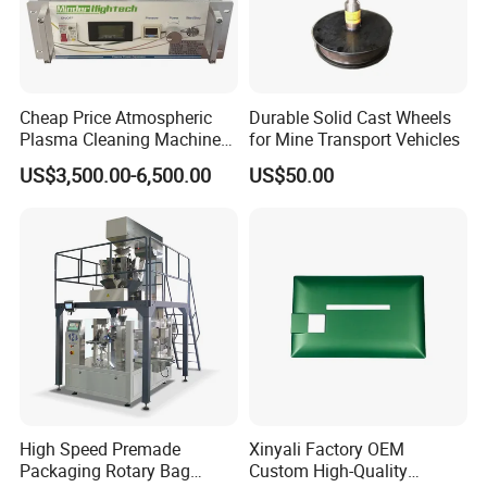
Cheap Price Atmospheric
Durable Solid Cast Wheels
Plasma Cleaning Machine
for Mine Transport Vehicles
Plasma Surface Treater
US$3,500.00-6,500.00
US$50.00
Treatment
High Speed Premade
Xinyali Factory OEM
Packaging Rotary Bag
Custom High-Quality