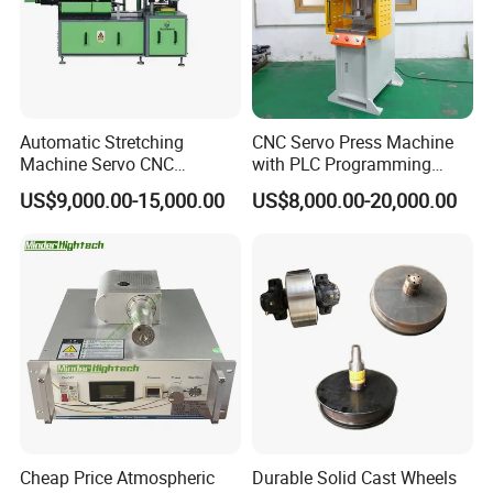
Automatic Stretching
CNC Servo Press Machine
Machine Servo CNC
with PLC Programming
Hydraulic High Precision
Pressure Monitoring and
US$9,000.00-15,000.00
US$8,000.00-20,000.00
Stretching Equipment
Displacement 0.01mm
Cheap Price Atmospheric
Durable Solid Cast Wheels