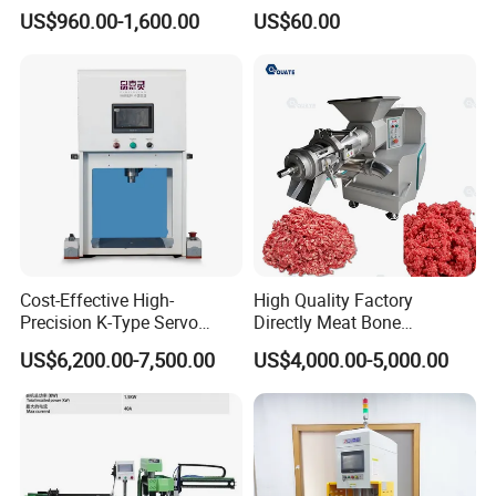
About Non-Standard
US$960.00-1,600.00
US$60.00
Customization
Cost-Effective High-
High Quality Factory
Precision K-Type Servo
Directly Meat Bone
Press for Power Batteries
Separator Good Service
US$6,200.00-7,500.00
US$4,000.00-5,000.00
Meat Deboning Machine