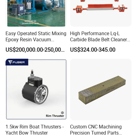
Easy Operated Static Mixing
High Performance Lq-L
Epoxy Resin Vacuum
Carbide Blade Belt Cleaner
Casting Equipment for Dry
for Mining Machinery
US$200,000.00-250,000.00
US$324.00-345.00
Transformer
1.5kw Rim Boat Thrusters -
Custom CNC Machining
Yacht Bow Thruster
Precision Turned Parts