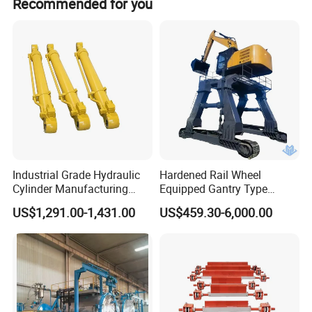
Recommended for you
Industrial Grade Hydraulic
Hardened Rail Wheel
Cylinder Manufacturing
Equipped Gantry Type
Service Hydraulic Press
Excavator for Heavy
US$1,291.00-1,431.00
US$459.30-6,000.00
Cylinder with Superior
Recurring Travel Load
Durability and Leak Proof
Design