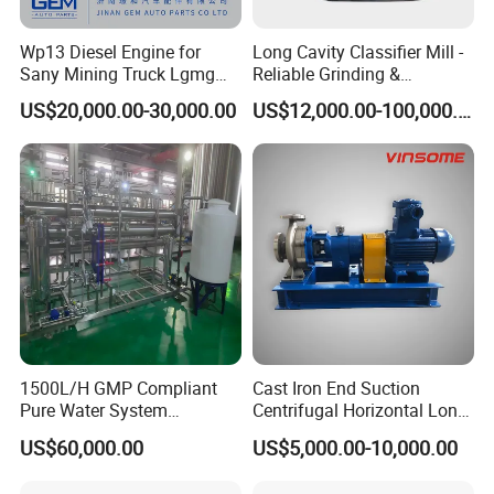
Wp13 Diesel Engine for
Long Cavity Classifier Mill -
Sany Mining Truck Lgmg
Reliable Grinding &
Weichai Engine Spare Parts
Classifying Machine
US$20,000.00-30,000.00
US$12,000.00-100,000.00
1500L/H GMP Compliant
Cast Iron End Suction
Pure Water System
Centrifugal Horizontal Long-
Featuring Stainless Steel
Coupled Water Pump
US$60,000.00
US$5,000.00-10,000.00
Pre-Treatment
(Softener/Carbon/Multimed