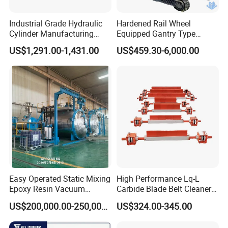
Industrial Grade Hydraulic
Hardened Rail Wheel
Cylinder Manufacturing
Equipped Gantry Type
Service Hydraulic Press
Excavator for Heavy
US$1,291.00-1,431.00
US$459.30-6,000.00
Cylinder with Superior
Recurring Travel Load
Durability and Leak Proof
Design
Easy Operated Static Mixing
High Performance Lq-L
Epoxy Resin Vacuum
Carbide Blade Belt Cleaner
Casting Equipment for Dry
for Mining Machinery
US$200,000.00-250,000.00
US$324.00-345.00
Transformer