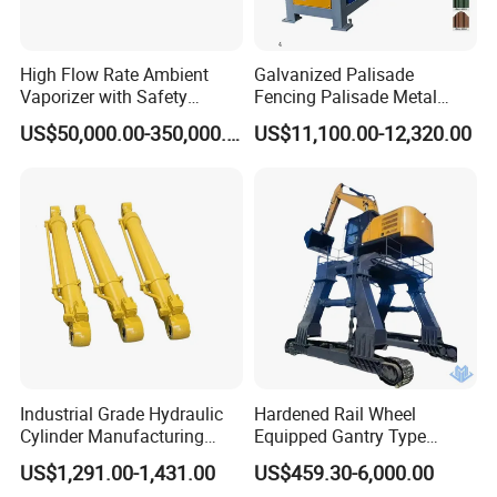
High Flow Rate Ambient
Galvanized Palisade
Vaporizer with Safety
Fencing Palisade Metal
Shutoff LNG Skid-Mounted
Fence Panel Roll Forming
US$50,000.00-350,000.00
US$11,100.00-12,320.00
Equipment
Machine
Industrial Grade Hydraulic
Hardened Rail Wheel
Cylinder Manufacturing
Equipped Gantry Type
Service Hydraulic Press
Excavator for Heavy
US$1,291.00-1,431.00
US$459.30-6,000.00
Cylinder with Superior
Recurring Travel Load