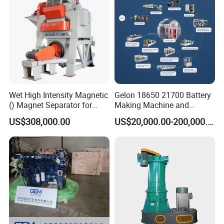
Wet High Intensity Magnetic
Gelon 18650 21700 Battery
() Magnet Separator for
Making Machine and
Processing Wolframite Dls-
Battery Cell Production Line
US$308,000.00
US$20,000.00-200,000.00
250