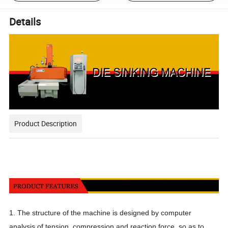
Details
Product Description
1. The structure of the machine is designed by computer
analysis of tension, compression and reaction force, so as to