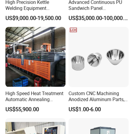
High Precision Kettle
Advanced Continuous PU
Welding Equipment
Sandwich Panel
Automatic Laser Welding
Manufacturing Line for
US$9,000.00-19,500.00
US$35,000.00-100,000.00
Machine
Factories
High Speed Heat Treatment
Custom CNC Machining
Automatic Annealing
Anodized Aluminum Parts,
Furnace
Exclusive Anodizing Plant,
US$55,900.00
US$1.00-6.00