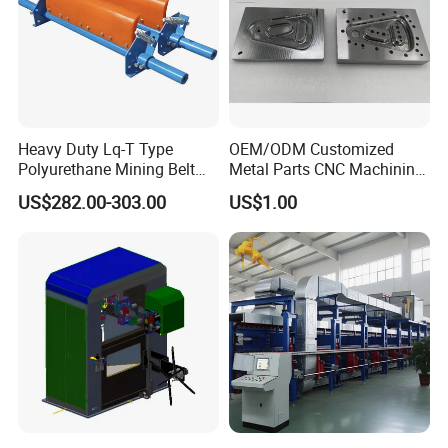
Heavy Duty Lq-T Type
OEM/ODM Customized
Polyurethane Mining Belt
Metal Parts CNC Machining
Cleaner Machinery
Machine Milling Stamping
US$282.00-303.00
US$1.00
Part Mould