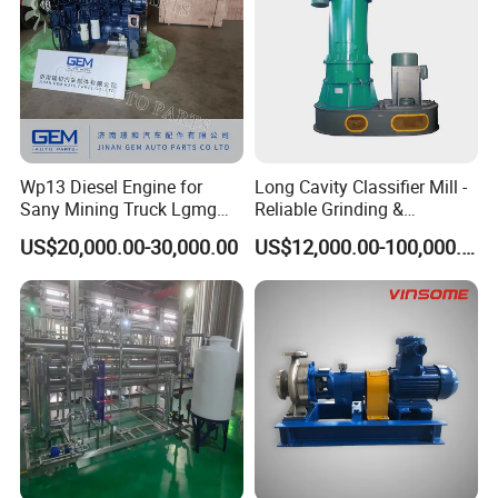
Wp13 Diesel Engine for
Long Cavity Classifier Mill -
Sany Mining Truck Lgmg
Reliable Grinding &
Weichai Engine Spare Parts
Classifying Machine
US$20,000.00-30,000.00
US$12,000.00-100,000.00