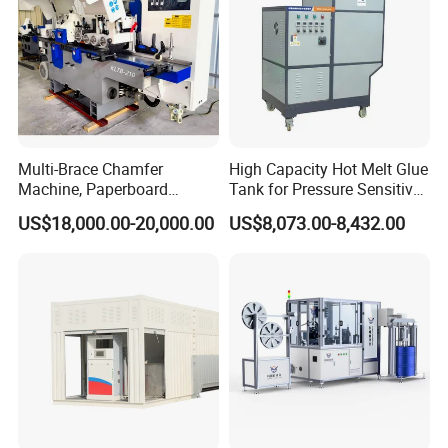
Multi-Brace Chamfer
High Capacity Hot Melt Glue
Machine, Paperboard
Tank for Pressure Sensitive
Slitting and Chamfering
Adhesive Heater Coating
US$18,000.00-20,000.00
US$8,073.00-8,432.00
Machine for Transformer
Lanminating
Strips