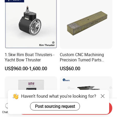
1.5kw Rim Boat Thrusters -
Custom CNC Machining
Yacht Bow Thruster
Precision Turned Parts
About Non-Standard
US$960.00-1,600.00
US$60.00
Customization
Haven't found what you're looking for?
Post sourcing request
Send Inquiry
Chat Now