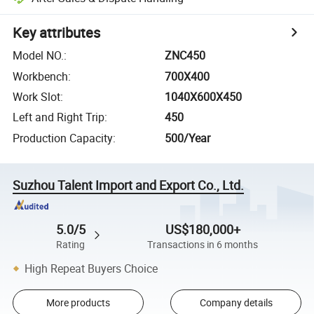
Key attributes
Model NO.
:
ZNC450
Workbench
:
700X400
Work Slot
:
1040X600X450
Left and Right Trip
:
450
Production Capacity
:
500/Year
Suzhou Talent Import and Export Co., Ltd.
5.0/5
US$180,000+
Rating
Transactions in 6 months
High Repeat Buyers Choice
More products
Company details