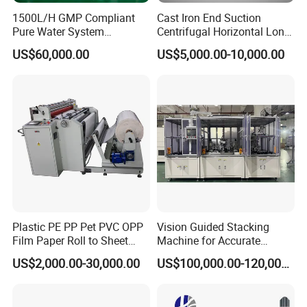
1500L/H GMP Compliant
Cast Iron End Suction
Pure Water System
Centrifugal Horizontal Long-
Featuring Stainless Steel
Coupled Water Pump
US$60,000.00
US$5,000.00-10,000.00
Pre-Treatment
(Softener/Carbon/Multimed
ia)
Plastic PE PP Pet PVC OPP
Vision Guided Stacking
Film Paper Roll to Sheet
Machine for Accurate
Cutting Machine with
Electrode Layer Alignment
US$2,000.00-30,000.00
US$100,000.00-120,000.00
Slitting Function