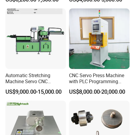
Meat Deboning Machine
Automatic Stretching
CNC Servo Press Machine
Machine Servo CNC
with PLC Programming
Hydraulic High Precision
Pressure Monitoring and
US$9,000.00-15,000.00
US$8,000.00-20,000.00
Stretching Equipment
Displacement 0.01mm