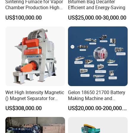
Sintering Furnace for Vapor
Bitumen Bag Decanter
Chamber Production High
Efficient and Energy-Saving
Precision Copper Heat
US$100,000.00
US$25,000.00-30,000.00
Spreader Manufacturing
Equipment
Wet High Intensity Magnetic
Gelon 18650 21700 Battery
() Magnet Separator for
Making Machine and
Processing Wolframite Dls-
Battery Cell Production Line
US$308,000.00
US$20,000.00-200,000.00
250